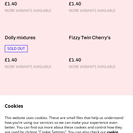
£1.40
£1.40
MORE VARIANTS AVAILABLE
MORE VARIANTS AVAILABLE
Dolly mixtures
Fizzy Twin Cherry's
SOLD OUT
£1.40
£1.40
MORE VARIANTS AVAILABLE
MORE VARIANTS AVAILABLE
Cookies
Contact Us
Legal Terms
This website uses cookies. These are small files that help us understand
Privacy Policy
Cookie Policy
how you’re using our services so we can make your experience even
better. You can find out more about these cookies and control how they
are used by clicking "Cookie Settings". You can also check our
cookie