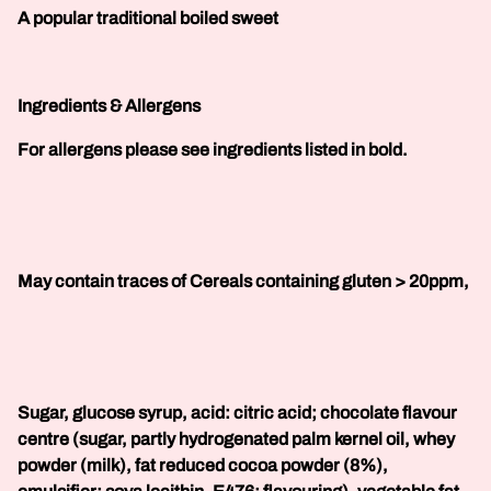
A popular traditional boiled sweet
Ingredients & Allergens
For allergens please see ingredients listed in bold.
May contain traces of Cereals containing gluten > 20ppm,
Sugar, glucose syrup, acid: citric acid; chocolate flavour
centre (sugar, partly hydrogenated palm kernel oil, whey
powder (milk), fat reduced cocoa powder (8%),