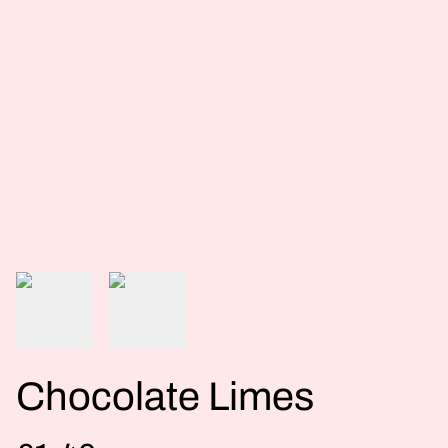
Chocolate Limes