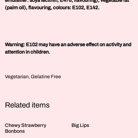
emulsifier: soya lecithin, E476; flavouring), vegetable fat
(palm oil), flavouring, colours: E102, E142.
Warning: E102 may have an adverse effect on activity and
attention in children.
Vegetarian, Gelatine Free
Related items
Chewy Strawberry
Big Lips
Bonbons