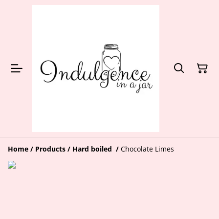
Home
/
Products
/
Hard boiled
/
Chocolate Limes