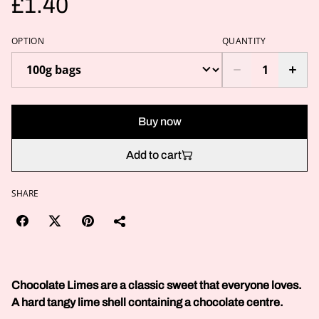
£1.40
OPTION
QUANTITY
Buy now
Add to cart
SHARE
Chocolate Limes are a classic sweet that everyone loves.
A hard tangy lime shell containing a chocolate centre.