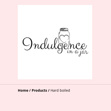
Home
/
Products
/
Hard boiled