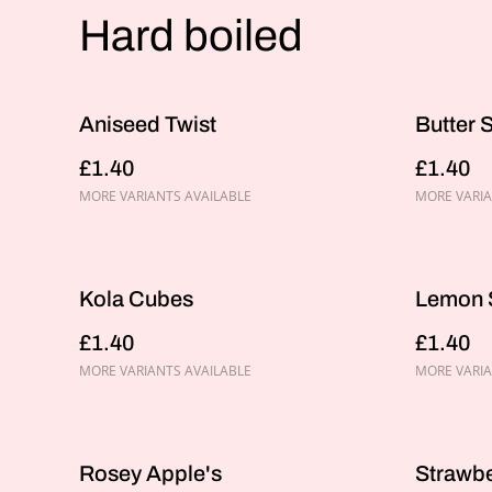
Hard boiled
Aniseed Twist
Butter 
£1.40
£1.40
MORE VARIANTS AVAILABLE
MORE VARIA
Kola Cubes
Lemon 
£1.40
£1.40
MORE VARIANTS AVAILABLE
MORE VARIA
Rosey Apple's
Strawb