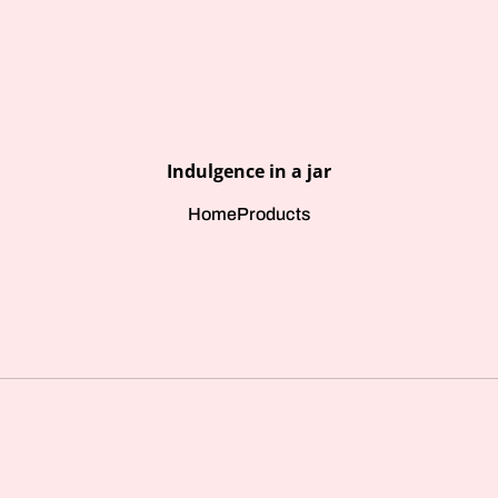
Indulgence in a jar
Home
Products