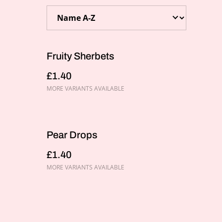
Fruity Sherbets
£1.40
MORE VARIANTS AVAILABLE
Pear Drops
£1.40
MORE VARIANTS AVAILABLE