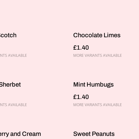
Scotch
Chocolate Limes
£1.40
NTS AVAILABLE
MORE VARIANTS AVAILABLE
Sherbet
Mint Humbugs
£1.40
NTS AVAILABLE
MORE VARIANTS AVAILABLE
erry and Cream
Sweet Peanuts