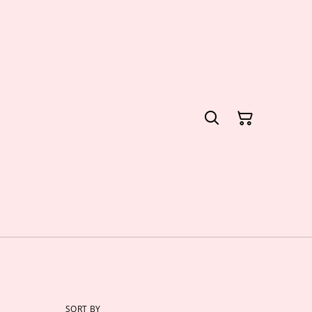
SORT BY