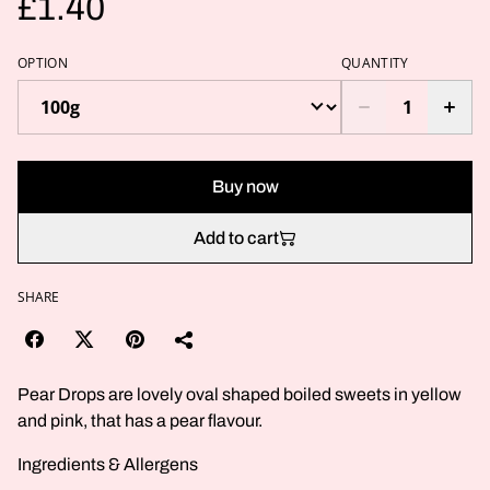
£1.40
OPTION
QUANTITY
Buy now
Add to cart
SHARE
Pear Drops are lovely oval shaped boiled sweets in yellow
and pink, that has a pear flavour.
Ingredients & Allergens