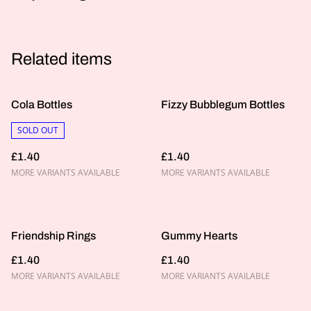
Related items
Cola Bottles
Fizzy Bubblegum Bottles
SOLD OUT
£1.40
£1.40
MORE VARIANTS AVAILABLE
MORE VARIANTS AVAILABLE
Friendship Rings
Gummy Hearts
£1.40
£1.40
MORE VARIANTS AVAILABLE
MORE VARIANTS AVAILABLE