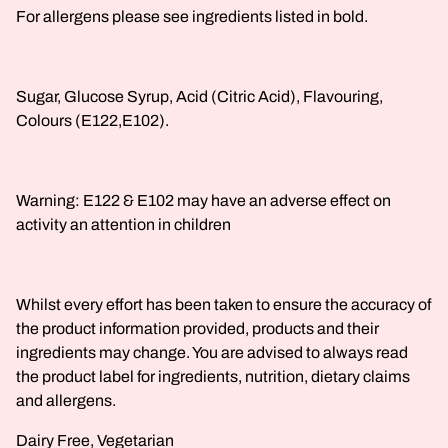
For allergens please see ingredients listed in bold.
Sugar, Glucose Syrup, Acid (Citric Acid), Flavouring,
Colours (E122,E102).
Warning: E122 & E102 may have an adverse effect on
activity an attention in children
Whilst every effort has been taken to ensure the accuracy of
the product information provided, products and their
ingredients may change. You are advised to always read
the product label for ingredients, nutrition, dietary claims
and allergens.
Dairy Free, Vegetarian