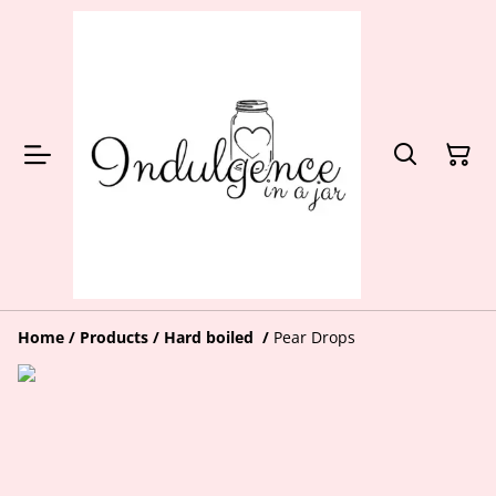
Home
/
Products
/
Hard boiled
/
Pear Drops