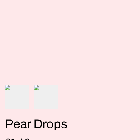
Pear Drops